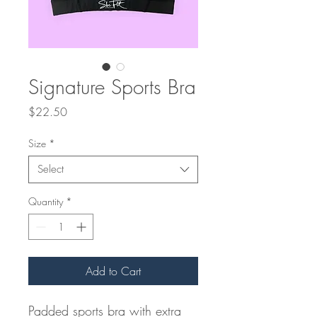
Signature Sports Bra
Price
$22.50
Size
*
Select
Quantity
*
Add to Cart
Padded sports bra with extra