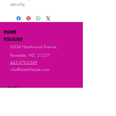
security.
HOME
POLICIES
6204 Hazelwood Avenue,
Rosedale, MD, 21237
443-379-2349
info@shefitlifestyle.com
Email
*
Subscribe